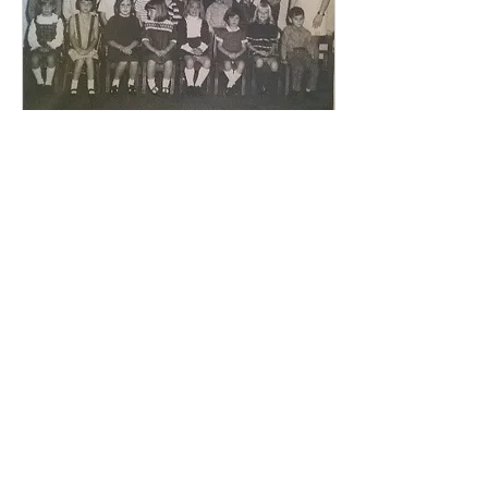
Nov 13, 2020
∙
4
min
Childhood Games and
their Effect on Adult
Relationships
From the time we humans
begin to verbally
communicate as toddlers
we begin to use that
language along with
physical language to play...
119
0
6