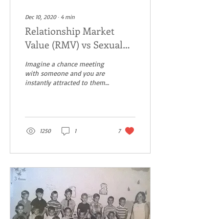
Dec 10, 2020
∙
4
min
Relationship Market
Value (RMV) vs Sexual
Market Value (SMV) –
Imagine a chance meeting
Get it wrong and pay the
with someone and you are
instantly attracted to them.
price.
Maybe he is tall, dark,
handsome with a great
smile. He is...
1250
1
7