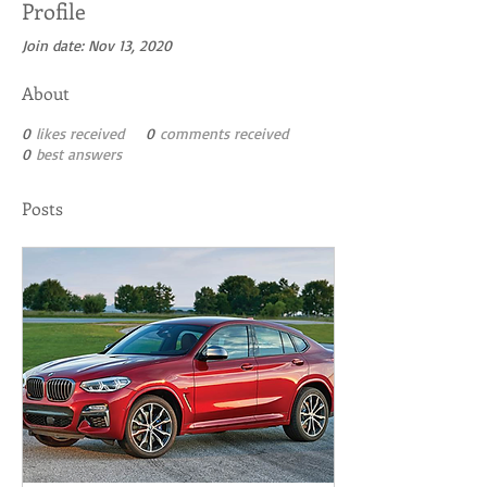
Profile
Join date: Nov 13, 2020
About
0
likes received
0
comments received
0
best answers
Posts