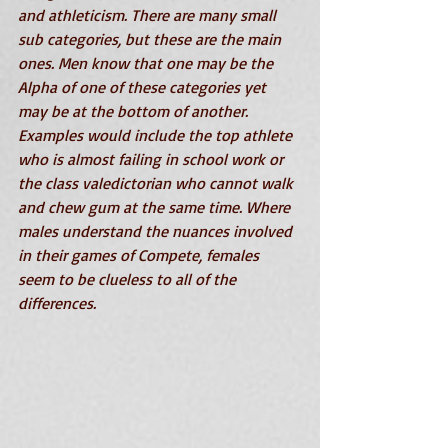
and athleticism. There are many small 
sub categories, but these are the main 
ones. Men know that one may be the 
Alpha of one of these categories yet 
may be at the bottom of another. 
Examples would include the top athlete 
who is almost failing in school work or 
the class valedictorian who cannot walk 
and chew gum at the same time. Where 
males understand the nuances involved 
in their games of Compete, females 
seem to be clueless to all of the 
differences. 