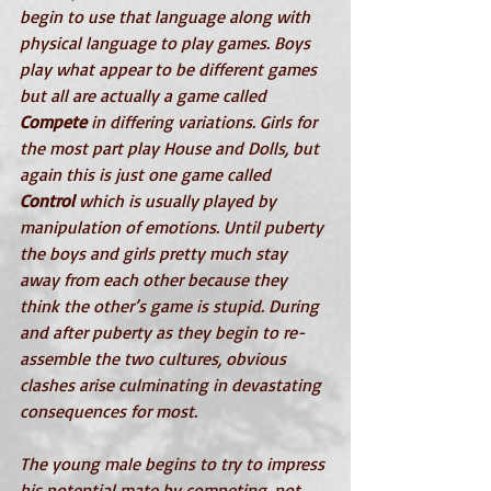
begin to use that language along with 
physical language to play games. Boys 
play what appear to be different games 
but all are actually a game called 
Compete
 in differing variations. Girls for 
the most part play House and Dolls, but 
again this is just one game called 
Control
 which is usually played by 
manipulation of emotions. Until puberty 
the boys and girls pretty much stay 
away from each other because they 
think the other’s game is stupid. During 
and after puberty as they begin to re-
assemble the two cultures, obvious 
clashes arise culminating in devastating 
consequences for most.
The young male begins to try to impress 
his potential mate by competing, not 