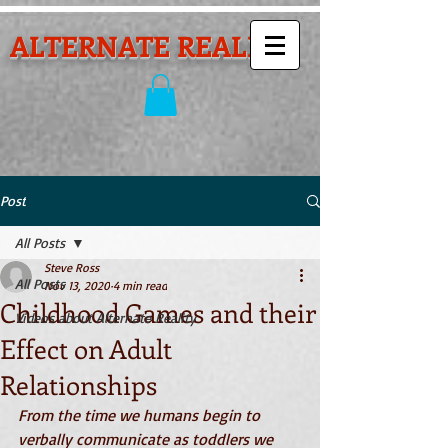
ALTERNATE REALITY
Post
All Posts
Steve Ross
All Posts
Nov 13, 2020
4 min read
Childhood Games and their
Videos about Alternate Reality
Effect on Adult
Relationships
From the time we humans begin to 
verbally communicate as toddlers we 