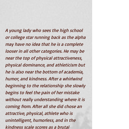
A young lady who sees the high school 
or college star running back as the alpha 
may have no idea that he is a complete 
looser in all other categories. He may be 
near the top of physical attractiveness, 
physical dominance, and athleticism but 
he is also near the bottom of academia, 
humor, and kindness. After a whirlwind 
beginning to the relationship she slowly 
begins to feel the pain of her mistake 
without really understanding where it is 
coming from. After all she did chose an 
attractive, physical, athlete who is 
unintelligent, humorless, and in the 
kindness scale scores as a brutal 