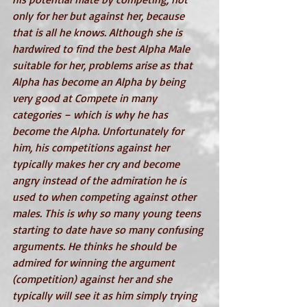
only for her but against her, because 
that is all he knows. Although she is 
hardwired to find the best Alpha Male 
suitable for her, problems arise as that 
Alpha has become an Alpha by being 
very good at Compete in many 
categories – which is why he has 
become the Alpha. Unfortunately for 
him, his competitions against her 
typically makes her cry and become 
angry instead of the admiration he is 
used to when competing against other 
males. This is why so many young teens 
starting to date have so many confusing 
arguments. He thinks he should be 
admired for winning the argument 
(competition) against her and she 
typically will see it as him simply trying 