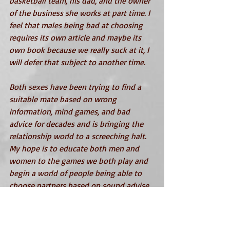
basketball team, his dad, and the owner 
of the business she works at part time. I 
feel that males being bad at choosing 
requires its own article and maybe its 
own book because we really suck at it, I 
will defer that subject to another time. 
Both sexes have been trying to find a 
suitable mate based on wrong 
information, mind games, and bad 
advice for decades and is bringing the 
relationship world to a screeching halt. 
My hope is to educate both men and 
women to the games we both play and 
begin a world of people being able to 
choose partners based on sound advise 
and knowledge.
In my book, 
Alternate Reality
 – The 