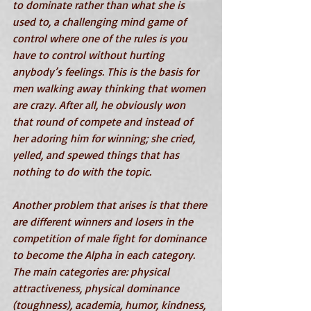
to dominate rather than what she is 
used to, a challenging mind game of 
control where one of the rules is you 
have to control without hurting 
anybody’s feelings. This is the basis for 
men walking away thinking that women 
are crazy. After all, he obviously won 
that round of compete and instead of 
her adoring him for winning; she cried, 
yelled, and spewed things that has 
nothing to do with the topic.
Another problem that arises is that there 
are different winners and losers in the 
competition of male fight for dominance 
to become the Alpha in each category. 
The main categories are: physical 
attractiveness, physical dominance 
(toughness), academia, humor, kindness, 