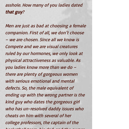
asshole. How many of you ladies dated 
that guy
? 
Men are just as bad at choosing a female 
companion. First of all, we don’t choose 
– we are chosen. Since all we know is 
Compete and we are visual creatures 
ruled by our hormones, we only look at 
physical attractiveness as valuable. As 
you ladies know more than we do – 
there are plenty of gorgeous women 
with serious emotional and mental 
defects. So, the male equivalent of 
ending up with the wrong partner is the 
kind guy who dates the gorgeous girl 
who has un-resolved daddy issues who 
cheats on him with several of her 
college professors, the captain of the 