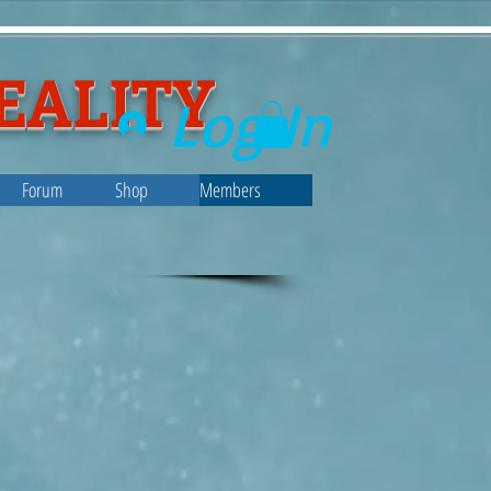
EALITY
Log In
Forum
Shop
Members