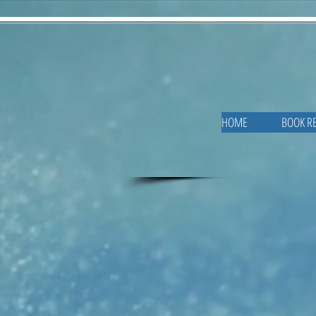
HOME
BOOK R