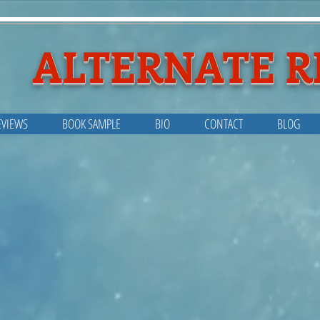
ALTERNATE R
EVIEWS
BOOK SAMPLE
BIO
CONTACT
BLOG