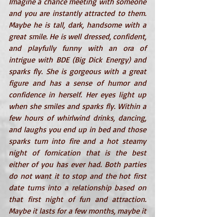
Imagine a chance meeting with someone 
and you are instantly attracted to them. 
Maybe he is tall, dark, handsome with a 
great smile. He is well dressed, confident, 
and playfully funny with an ora of 
intrigue with BDE (Big Dick Energy) and 
sparks fly. She is gorgeous with a great 
figure and has a sense of humor and 
confidence in herself. Her eyes light up 
when she smiles and sparks fly. Within a 
few hours of whirlwind drinks, dancing, 
and laughs you end up in bed and those 
sparks turn into fire and a hot steamy 
night of fornication that is the best 
either of you has ever had. Both parties 
do not want it to stop and the hot first 
date turns into a relationship based on 
that first night of fun and attraction. 
Maybe it lasts for a few months, maybe it 