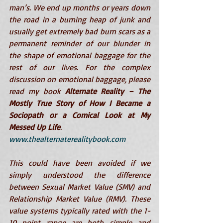
man’s. We end up months or years down 
the road in a burning heap of junk and 
usually get extremely bad burn scars as a 
permanent reminder of our blunder in 
the shape of emotional baggage for the 
rest of our lives. For the complex 
discussion on emotional baggage, please 
read my book 
Alternate Reality – The 
Mostly True Story of How I Became a 
Sociopath or a Comical Look at My 
Messed Up Life
. 
www.thealternaterealitybook.com
This could have been avoided if we 
simply understood the difference 
between Sexual Market Value (SMV) and 
Relationship Market Value (RMV). These 
value systems typically rated with the 1-
10 point range are both simple and 