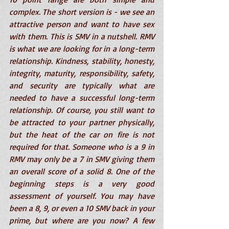
complex. The short version is - we see an 
attractive person and want to have sex 
with them. This is SMV in a nutshell. RMV 
is what we are looking for in a long-term 
relationship. Kindness, stability, honesty, 
integrity, maturity, responsibility, safety, 
and security are typically what are 
needed to have a successful long-term 
relationship. Of course, you still want to 
be attracted to your partner physically, 
but the heat of the car on fire is not 
required for that. Someone who is a 9 in 
RMV may only be a 7 in SMV giving them 
an overall score of a solid 8. One of the 
beginning steps is a very good 
assessment of yourself. You may have 
been a 8, 9, or even a 10 SMV back in your 
prime, but where are you now? A few 