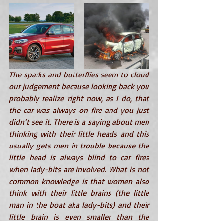
The sparks and butterflies seem to cloud 
our judgement because looking back you 
probably realize right now, as I do, that 
the car was always on fire and you just 
didn’t see it. There is a saying about men 
thinking with their little heads and this 
usually gets men in trouble because the 
little head is always blind to car fires 
when lady-bits are involved. What is not 
common knowledge is that women also 
think with their little brains (the little 
man in the boat aka lady-bits) and their 
little brain is even smaller than the 