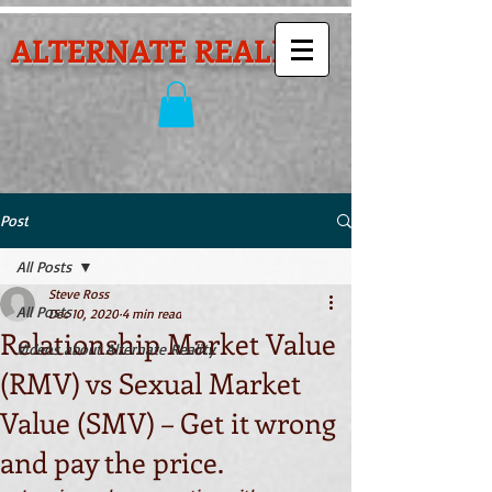
ALTERNATE REALITY
Post
All Posts
Steve Ross
All Posts
Dec 10, 2020
4 min read
Relationship Market Value
Videos about Alternate Reality
(RMV) vs Sexual Market
Value (SMV) – Get it wrong
and pay the price.