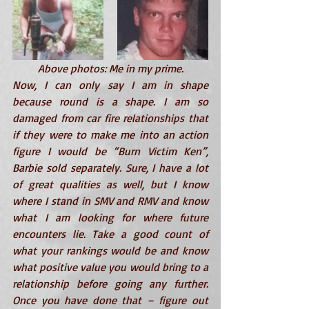
Above photos: Me in my prime.
Now, I can only say I am in shape 
because round is a shape. I am so 
damaged from car fire relationships that 
if they were to make me into an action 
figure I would be “Burn Victim Ken”, 
Barbie sold separately
. Sure, I have a lot 
of great qualities as well, but I know 
where I stand in SMV and RMV and know 
what I am looking for where future 
encounters lie. Take a good count of 
what your rankings would be and know 
what positive value you would bring to a 
relationship before going any further. 
Once you have done that – figure out 