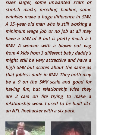
sizes larger, some unwanted scars or 
stretch marks, receding hairline, some 
wrinkles make a huge difference in SMV. 
A 35-year-old man who is still working a 
minimum wage job or no job at all may 
have a SMV of 9 but is pretty much a 1 
RMV. A woman with a blown out vag 
from 4 kids from 3 different baby daddy’s 
might still be very attractive and have a 
high SMV but scores about the same as 
that jobless dude in RMV. They both may 
be a 9 on the SMV scale and good for 
having fun, but relationship wise they 
are 2 cars on fire trying to make a 
relationship work. I used to be built like 
an NFL linebacker with a six pack. 