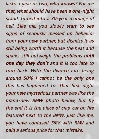
lasts a year or two, who knows? For me 
that, what should have been a one-night 
stand, turned into a 30-year marriage of 
hell. Like me, you slowly start to see 
signs of seriously messed up behavior 
from your new partner, but dismiss it as 
still being worth it because the heat and 
sparks still outweigh the problems 
until 
one day they don’t
 and it is too late to 
turn back. With the divorce rate being 
around 50% I cannot be the only one 
this has happened to. That first night 
your new mysterious partner was like the 
brand-new BMW photo below, but by 
the end it is the piece of crap car on fire 
featured next to the BMW. Just like me, 
you have confused SMV with RMV and 
paid a serious price for that mistake.