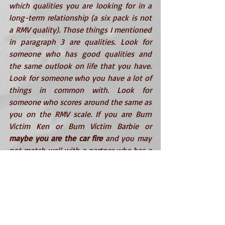
which qualities you are looking for in a 
long-term relationship (a six pack is not 
a RMV quality). Those things I mentioned 
in paragraph 3 are qualities. Look for 
someone who has good qualities and 
the same outlook on life that you have. 
Look for someone who you have a lot of 
things in common with. Look for 
someone who scores around the same as 
you on the RMV scale. If you are 
Burn 
Victim Ken
 or 
Burn Victim Barbie
 or 
maybe you are the car fire
 and you may 
not match well with a partner who has a 
high RMV. Fix yourself to raise your RMV 
and you can match with a higher quality 
long-term partner. Get a better job, work 
your way out of debt, see a therapist 
about your emotional baggage, and/or 
get a hobby that doesn’t involve 