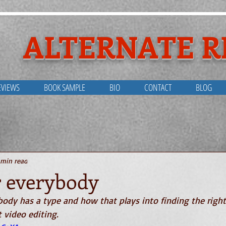
ALTERNATE R
EVIEWS
BOOK SAMPLE
BIO
CONTACT
BLOG
out Alternate Reali
 min read
r everybody
ody has a type and how that plays into finding the right
t video editing.