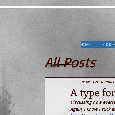
HOME
BOOK R
All Posts
Videos ab
ncsaa5
Oct 20, 2018
1
A type fo
Discussing how everyb
Again, I know I suck a