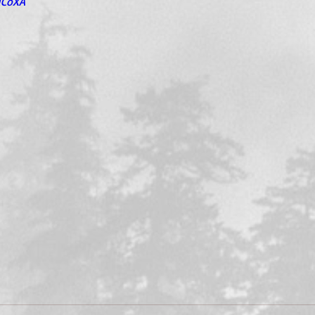
uCoXA