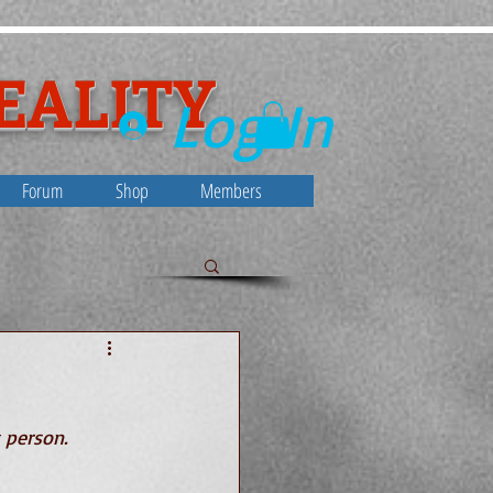
EALITY
Log In
Forum
Shop
Members
ty
 person. 