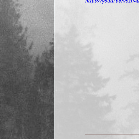
https://youtu.be/vosJ1A