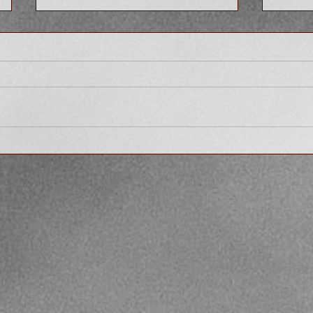
What are the Empowering
Why S
Effects of Sharing Your Story
Story