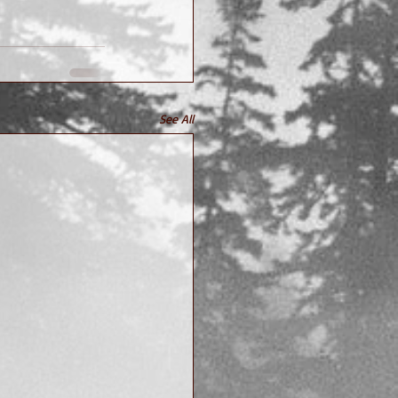
See All