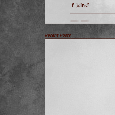
Recent Posts