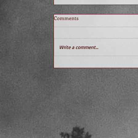
Comments
Write a comment...
What You Don't Know About
Sociopaths