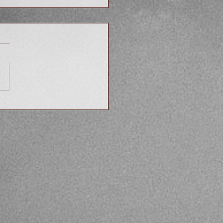
hould You Tell Your