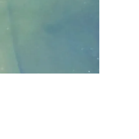
FOLLO
W ME