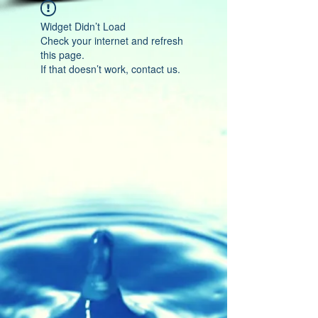
Widget Didn’t Load
Check your internet and refresh
this page.
If that doesn’t work, contact us.