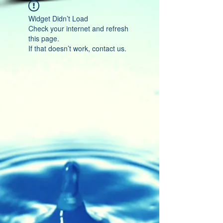
Widget Didn’t Load
Check your internet and refresh
this page.
If that doesn’t work, contact us.