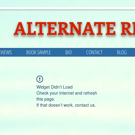
ALTERNATE R
EVIEWS
BOOK SAMPLE
BIO
CONTACT
BLOG
Widget Didn’t Load
Check your internet and refresh
this page.
If that doesn’t work, contact us.