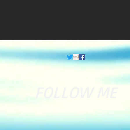
FOLLOW ME