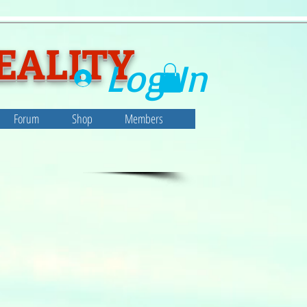
EALITY
Log In
Forum
Shop
Members