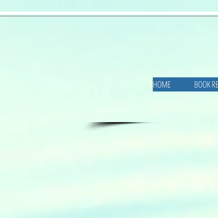
HOME
BOOK R