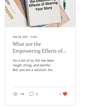
Feb 24, 2021
∙
3
min
What are the
Empowering Effects of
Sharing Your Story
For a lot of us, life has been
rough, tiring, and painful.
But, you are a survivor. And
you have a story to tell.
Everyone has stories...
178
0
2