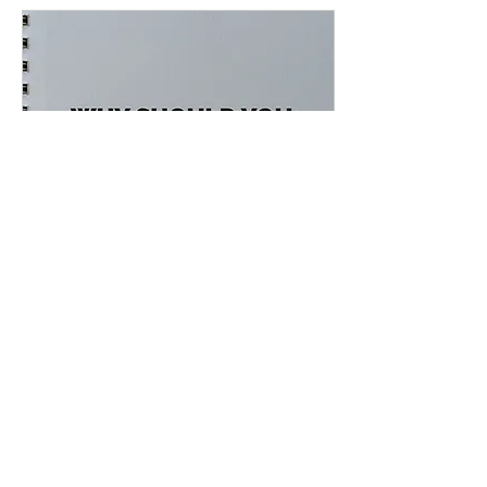
Jan 27, 2021
∙
3
min
Why Should You Tell
Your Story
Why Should You Tell Your
Story Have you been
thinking about telling your
own story to the world? If
you yes, have you decided