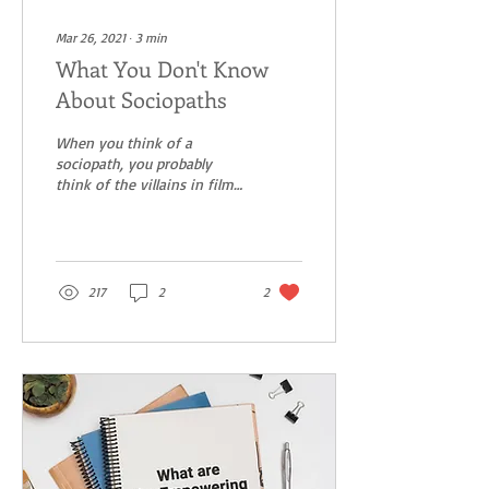
Mar 26, 2021
∙
3
min
What You Don't Know
About Sociopaths
When you think of a
sociopath, you probably
think of the villains in films,
such as Hannibal Lecter in
The Silence of the Lambs.
Most of...
217
2
2