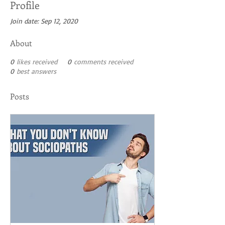
Profile
Join date: Sep 12, 2020
About
0
likes received
0
comments received
0
best answers
Posts